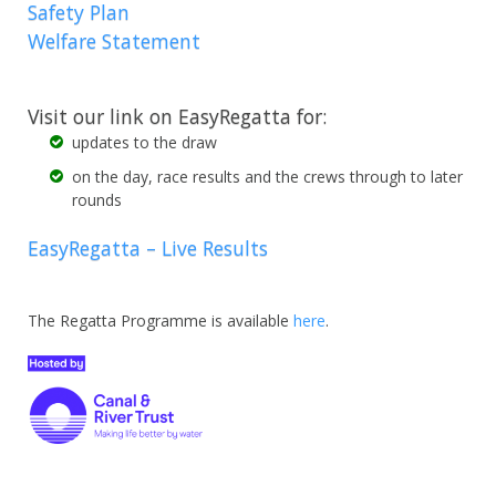
Safety Plan
Welfare Statement
Visit our link on EasyRegatta for:
updates to the draw
on the day, race results and the crews through to later
rounds
EasyRegatta – Live Results
The Regatta Programme is available
here
.