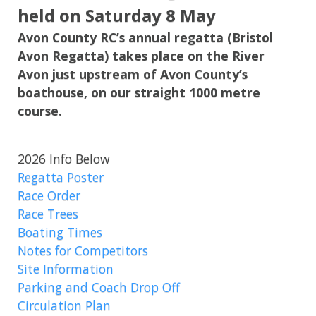
held on Saturday 8 May
Avon County RC’s annual regatta (Bristol
Avon Regatta) takes place on the River
Avon just upstream of Avon County’s
boathouse, on our straight 1000 metre
course.
2026 Info Below
Regatta Poster
Race Order
Race Trees
Boating Times
Notes for Competitors
Site Information
Parking and Coach Drop Off
Circulation Plan