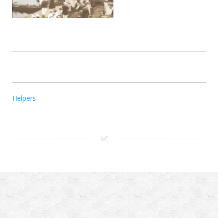
Helpers