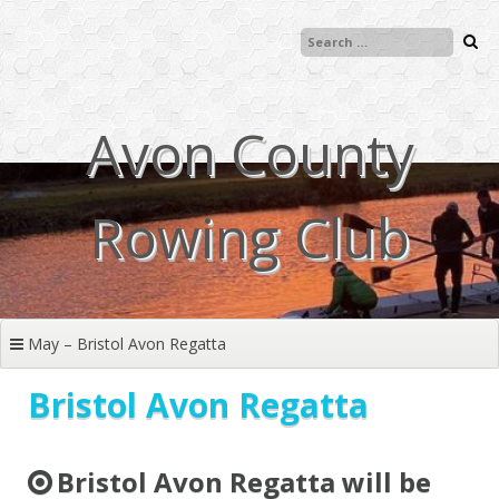
Skip to content
Avon County
Rowing Club
May – Bristol Avon Regatta
Bristol Avon Regatta
Bristol Avon Regatta will be