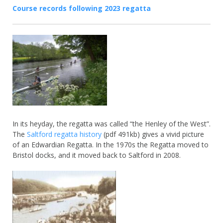
Course records following 2023 regatta
In its heyday, the regatta was called “the Henley of the West”.
The
Saltford regatta history
(pdf 491kb) gives a vivid picture
of an Edwardian Regatta. In the 1970s the Regatta moved to
Bristol docks, and it moved back to Saltford in 2008.